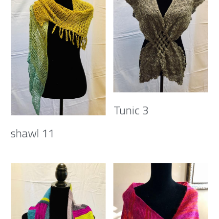
Tunic 3
shawl 11