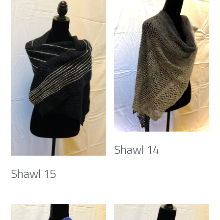
Shawl 14
Shawl 15