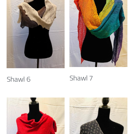
Shawl 7
Shawl 6