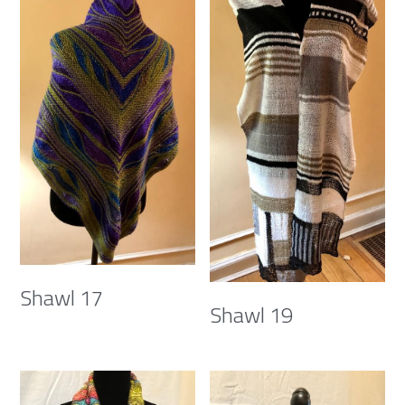
Shawl 17
Shawl 19