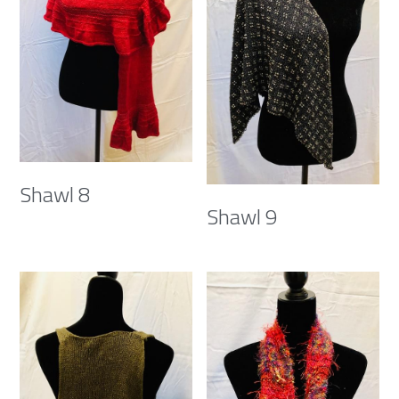
Shawl 8
Shawl 9