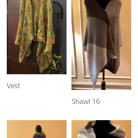
Vest
Shawl 16