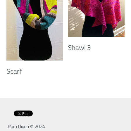
Shawl 3
Scarf
Pam Dixon © 2024