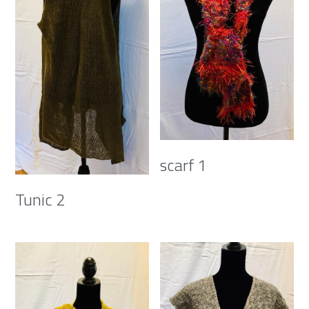
scarf 1
Tunic 2