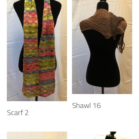
Shawl 16
Scarf 2