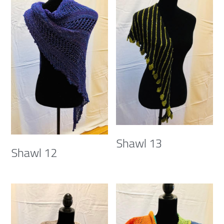
Shawl 13
Shawl 12