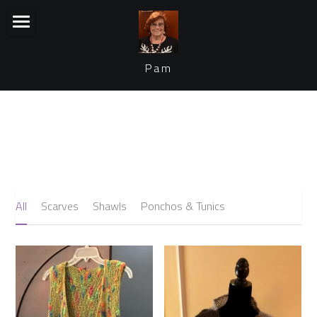
×
STORE CATEGORIES
Home
Pam
Collection
Join my email list
VIEW COLLECTION
All
Scarves
Shawls
Ponchos & Tunics